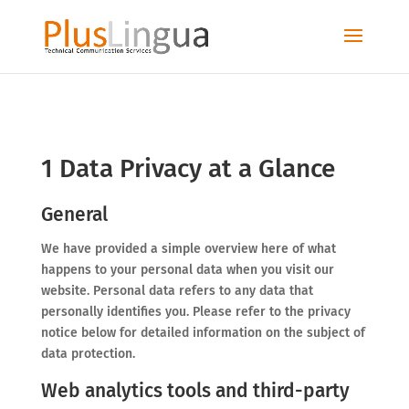
1 Data Privacy at a Glance
General
We have provided a simple overview here of what
happens to your personal data when you visit our
website. Personal data refers to any data that
personally identifies you. Please refer to the privacy
notice below for detailed information on the subject of
data protection.
Web analytics tools and third-party