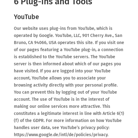
6 Plug-ins and Tools
YouTube
Our website uses plug-ins from YouTube, which is
operated by Google. YouTube, LLC, 901 Cherry Ave., San
Bruno, CA 94066, USA operates this site. If you visit one
of our pages featuring a YouTube plug-in, a connection
is established to the YouTube servers. The YouTube
server is then informed about which of our pages you
have visited. If you are logged into your YouTube
account, YouTube allows you to associate your
browsing activity directly with your personal profile.
You can prevent this by logging out of your YouTube
account. The use of YouTube is in the interest of
making our online services more attractive. This
constitutes a legitimate interest in line with Article 6(1)
(f) of the GDPR. For more information on how YouTube
handles user data, see YouTube’s privacy policy:
https://www.google.de/intl/de/policies/privacy.