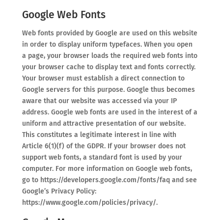
Google Web Fonts
Web fonts provided by Google are used on this website
in order to display uniform typefaces. When you open
a page, your browser loads the required web fonts into
your browser cache to display text and fonts correctly.
Your browser must establish a direct connection to
Google servers for this purpose. Google thus becomes
aware that our website was accessed via your IP
address. Google web fonts are used in the interest of a
uniform and attractive presentation of our website.
This constitutes a legitimate interest in line with
Article 6(1)(f) of the GDPR. If your browser does not
support web fonts, a standard font is used by your
computer. For more information on Google web fonts,
go to https://developers.google.com/fonts/faq and see
Google’s Privacy Policy:
https://www.google.com/policies/privacy/.