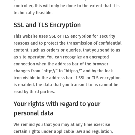
controller, this will only be done to the extent that it is
technically feasible.
SSL and TLS Encryption
This website uses SSL or TLS encryption for security
reasons and to protect the transmission of confidential
content, such as orders or queries, that you send to us
as site operator. You can recognize an encrypted
connection when the address bar of the browser
changes from “http://” to “https://” and by the lock
icon visible in the address bar. If SSL or TLS encryption
is enabled, the data that you transmit to us cannot be
read by third parties.
Your rights with regard to your
personal data
We remind you that you may at any time exercise
certain rights under applicable law and regulation,