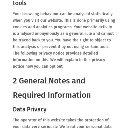
tools
Your browsing behaviour can be analysed statistically
when you visit our website. This is done primarily using
cookies and analytics programs. Your website activity
is analysed anonymously as a general rule and cannot
be traced back to you. You have the right to object to
this analysis or prevent it by not using certain tools.
The following privacy notice provides detailed
information on this. We will explain in this privacy
notice how you can opt out.
2 General Notes and
Required Information
Data Privacy
The operator of this website takes the protection of
your data very seriously. We treat your personal data