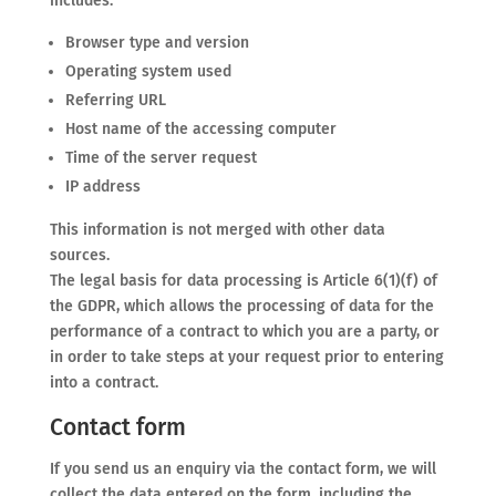
includes:
Browser type and version
Operating system used
Referring URL
Host name of the accessing computer
Time of the server request
IP address
This information is not merged with other data
sources.
The legal basis for data processing is Article 6(1)(f) of
the GDPR, which allows the processing of data for the
performance of a contract to which you are a party, or
in order to take steps at your request prior to entering
into a contract.
Contact form
If you send us an enquiry via the contact form, we will
collect the data entered on the form, including the