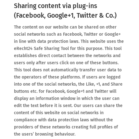
Sharing content via plug-ins
(Facebook, Google+1, Twitter & Co.)
The content on our website can be shared on other
social networks such as Facebook, Twitter or Google+
in line with data protection laws. This website uses the
eRecht24 Safe Sharing Tool for this purpose. This tool
establishes direct contact between the networks and
users only after users click on one of these buttons.
This tool does not automatically transfer user data to
the operators of these platforms. If users are logged
into one of the social networks, the Like, +1, and Share
buttons etc. for Facebook, Google+1 and Twitter will
display an information window in which the user can
edit the text before it is sent. Our users can share the
content of this website on social networks in
compliance with data protection laws without the
providers of these networks creating full profiles of
the users’ browsing behaviour.