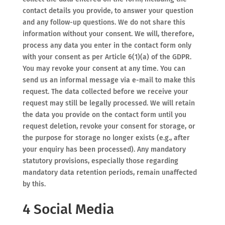
contact details you provide, to answer your question
and any follow-up questions. We do not share this
information without your consent. We will, therefore,
process any data you enter in the contact form only
with your consent as per Article 6(1)(a) of the GDPR.
You may revoke your consent at any time. You can
send us an informal message via e-mail to make this
request. The data collected before we receive your
request may still be legally processed. We will retain
the data you provide on the contact form until you
request deletion, revoke your consent for storage, or
the purpose for storage no longer exists (e.g., after
your enquiry has been processed). Any mandatory
statutory provisions, especially those regarding
mandatory data retention periods, remain unaffected
by this.
4 Social Media