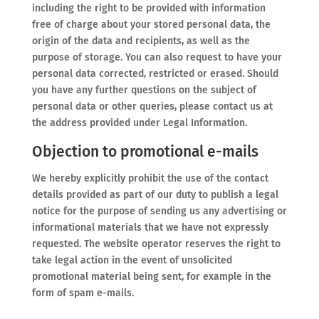
including the right to be provided with information
free of charge about your stored personal data, the
origin of the data and recipients, as well as the
purpose of storage. You can also request to have your
personal data corrected, restricted or erased. Should
you have any further questions on the subject of
personal data or other queries, please contact us at
the address provided under Legal Information.
Objection to promotional e-mails
We hereby explicitly prohibit the use of the contact
details provided as part of our duty to publish a legal
notice for the purpose of sending us any advertising or
informational materials that we have not expressly
requested. The website operator reserves the right to
take legal action in the event of unsolicited
promotional material being sent, for example in the
form of spam e-mails.