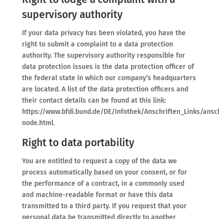
supervisory authority
If your data privacy has been violated, you have the
right to submit a complaint to a data protection
authority. The supervisory authority responsible for
data protection issues is the data protection officer of
the federal state in which our company’s headquarters
are located. A list of the data protection officers and
their contact details can be found at this link:
https://www.bfdi.bund.de/DE/Infothek/Anschriften_Links/ansch
node.html.
Right to data portability
You are entitled to request a copy of the data we
process automatically based on your consent, or for
the performance of a contract, in a commonly used
and machine-readable format or have this data
transmitted to a third party. If you request that your
personal data be transmitted directly to another