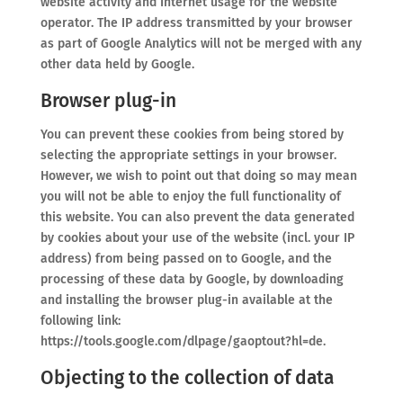
website activity and Internet usage for the website
operator. The IP address transmitted by your browser
as part of Google Analytics will not be merged with any
other data held by Google.
Browser plug-in
You can prevent these cookies from being stored by
selecting the appropriate settings in your browser.
However, we wish to point out that doing so may mean
you will not be able to enjoy the full functionality of
this website. You can also prevent the data generated
by cookies about your use of the website (incl. your IP
address) from being passed on to Google, and the
processing of these data by Google, by downloading
and installing the browser plug-in available at the
following link:
https://tools.google.com/dlpage/gaoptout?hl=de.
Objecting to the collection of data