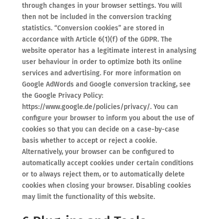
through changes in your browser settings. You will
then not be included in the conversion tracking
statistics. “Conversion cookies” are stored in
accordance with Article 6(1)(f) of the GDPR. The
website operator has a legitimate interest in analysing
user behaviour in order to optimize both its online
services and advertising. For more information on
Google AdWords and Google conversion tracking, see
the Google Privacy Policy:
https://www.google.de/policies/privacy/. You can
configure your browser to inform you about the use of
cookies so that you can decide on a case-by-case
basis whether to accept or reject a cookie.
Alternatively, your browser can be configured to
automatically accept cookies under certain conditions
or to always reject them, or to automatically delete
cookies when closing your browser. Disabling cookies
may limit the functionality of this website.