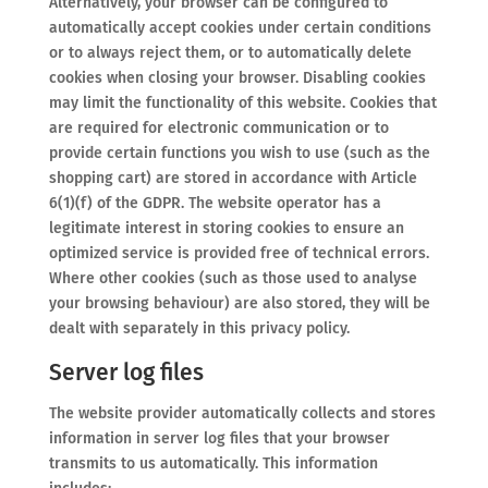
Alternatively, your browser can be configured to
automatically accept cookies under certain conditions
or to always reject them, or to automatically delete
cookies when closing your browser. Disabling cookies
may limit the functionality of this website. Cookies that
are required for electronic communication or to
provide certain functions you wish to use (such as the
shopping cart) are stored in accordance with Article
6(1)(f) of the GDPR. The website operator has a
legitimate interest in storing cookies to ensure an
optimized service is provided free of technical errors.
Where other cookies (such as those used to analyse
your browsing behaviour) are also stored, they will be
dealt with separately in this privacy policy.
Server log files
The website provider automatically collects and stores
information in server log files that your browser
transmits to us automatically. This information