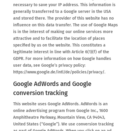
necessary to save your IP address. This information is
generally transferred to a Google server in the USA
and stored there. The provider of this website has no
influence on this data transfer. The use of Google Maps
is in the interest of making our online services more
attractive and to facilitate the location of places
specified by us on the website. This constitutes a
legitimate interest in line with Article 6(1)(f) of the
GDPR. For more information on how Google handles
user data, see Google’s privacy policy:
https://www.google.de/intl/de/policies/privacy/.
Google AdWords and Google
conversion tracking
This website uses Google AdWords. AdWords is an
online advertising program from Google Inc., 1600
Amphitheatre Parkway, Mountain View, CA 94043,
United States (“Google”). We use conversion tracking
as part of Google AdWords. When you click on an ad