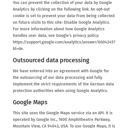
You can prevent the collection of your data by Google
Analytics by clicking on the following link. An opt-out
cookie is set to prevent your data from being collected
on future visits to this site: Disable Google Analytics.
For more information about how Google Analytics
handles user data, see Google’s privacy policy:
https://support.google.com/analytics/answer/6004245?
hl=de.
Outsourced data processing
We have entered into an agreement with Google for
the outsourcing of our data processing and fully
implement the strict requirements of the German data
protection authorities when using Google Analytics.
Google Maps
This site uses the Google Maps service via an API. It is
operated by Google Inc., 1600 Amphitheatre Parkway,
Mountain View, CA 94043, USA. To use Google Maps, it is