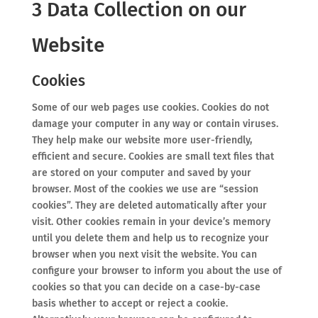
3 Data Collection on our
Website
Cookies
Some of our web pages use cookies. Cookies do not
damage your computer in any way or contain viruses.
They help make our website more user-friendly,
efficient and secure. Cookies are small text files that
are stored on your computer and saved by your
browser. Most of the cookies we use are “session
cookies”. They are deleted automatically after your
visit. Other cookies remain in your device’s memory
until you delete them and help us to recognize your
browser when you next visit the website. You can
configure your browser to inform you about the use of
cookies so that you can decide on a case-by-case
basis whether to accept or reject a cookie.