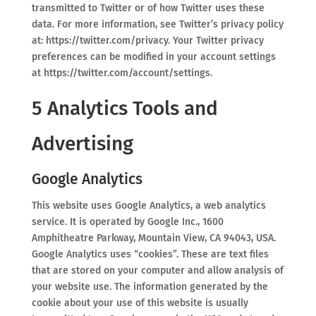
transmitted to Twitter or of how Twitter uses these
data. For more information, see Twitter’s privacy policy
at: https://twitter.com/privacy. Your Twitter privacy
preferences can be modified in your account settings
at https://twitter.com/account/settings.
5 Analytics Tools and
Advertising
Google Analytics
This website uses Google Analytics, a web analytics
service. It is operated by Google Inc., 1600
Amphitheatre Parkway, Mountain View, CA 94043, USA.
Google Analytics uses “cookies”. These are text files
that are stored on your computer and allow analysis of
your website use. The information generated by the
cookie about your use of this website is usually