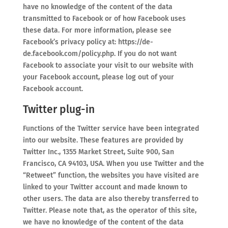
have no knowledge of the content of the data
transmitted to Facebook or of how Facebook uses
these data. For more information, please see
Facebook’s privacy policy at: https://de-
de.facebook.com/policy.php. If you do not want
Facebook to associate your visit to our website with
your Facebook account, please log out of your
Facebook account.
Twitter plug-in
Functions of the Twitter service have been integrated
into our website. These features are provided by
Twitter Inc., 1355 Market Street, Suite 900, San
Francisco, CA 94103, USA. When you use Twitter and the
“Retweet” function, the websites you have visited are
linked to your Twitter account and made known to
other users. The data are also thereby transferred to
Twitter. Please note that, as the operator of this site,
we have no knowledge of the content of the data