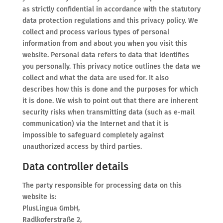
as strictly confidential in accordance with the statutory
data protection regulations and this privacy policy. We
collect and process various types of personal
information from and about you when you visit this
website. Personal data refers to data that identifies
you personally. This privacy notice outlines the data we
collect and what the data are used for. It also
describes how this is done and the purposes for which
it is done. We wish to point out that there are inherent
security risks when transmitting data (such as e-mail
communication) via the Internet and that it is
impossible to safeguard completely against
unauthorized access by third parties.
Data controller details
The party responsible for processing data on this
website is:
PlusLingua GmbH,
Radlkoferstraße 2,