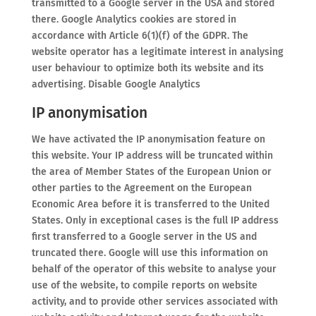
transmitted to a Google server in the USA and stored
there. Google Analytics cookies are stored in
accordance with Article 6(1)(f) of the GDPR. The
website operator has a legitimate interest in analysing
user behaviour to optimize both its website and its
advertising. Disable Google Analytics
IP anonymisation
We have activated the IP anonymisation feature on
this website. Your IP address will be truncated within
the area of Member States of the European Union or
other parties to the Agreement on the European
Economic Area before it is transferred to the United
States. Only in exceptional cases is the full IP address
first transferred to a Google server in the US and
truncated there. Google will use this information on
behalf of the operator of this website to analyse your
use of the website, to compile reports on website
activity, and to provide other services associated with