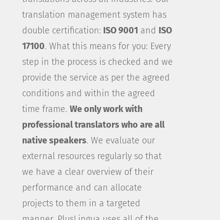
translation management system has
double certification:
ISO 9001
and
ISO
17100
. What this means for you: Every
step in the process is checked and we
provide the service as per the agreed
conditions and within the agreed
time frame.
We only work with
professional translators who are all
native speakers
. We evaluate our
external resources regularly so that
we have a clear overview of their
performance and can allocate
projects to them in a targeted
manner. PlusLingua uses all of the