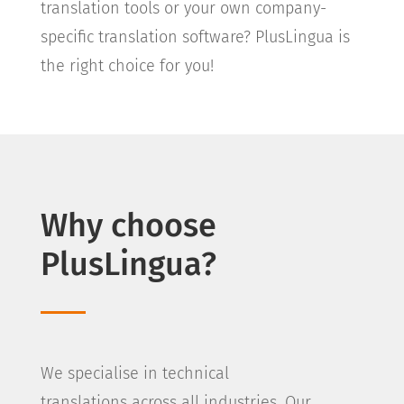
translation tools or your own company-
specific translation software? PlusLingua is
the right choice for you!
Why choose
PlusLingua?
We specialise in technical
translations across all industries. Our