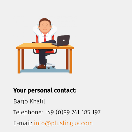
Your personal contact:
Barjo Khalil
Telephone: +49 (0)89 741 185 197
E-mail:
info@pluslingua.com