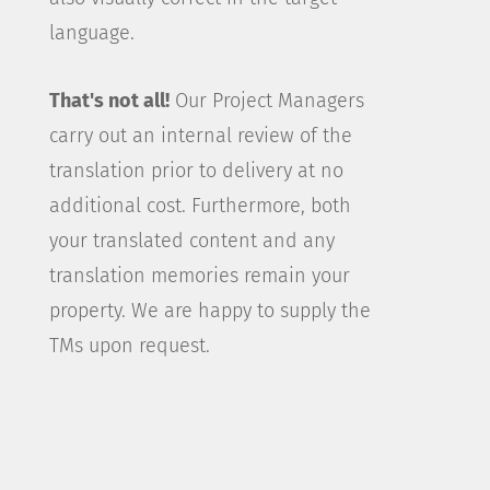
language.
That's not all!
Our Project Managers
carry out an internal review of the
translation prior to delivery at no
additional cost. Furthermore, both
your translated content and any
translation memories remain your
property. We are happy to supply the
TMs upon request.