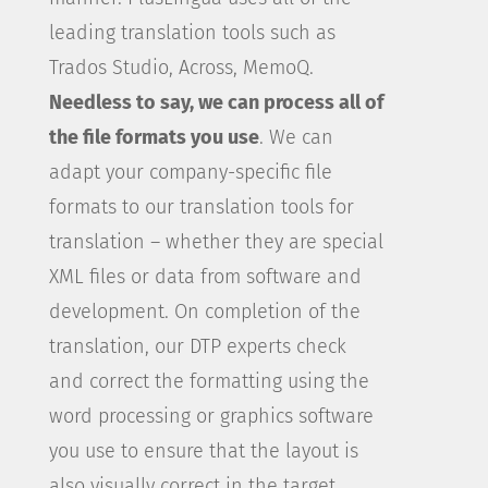
leading translation tools such as
Trados Studio, Across, MemoQ.
Needless to say, we can process all of
the file formats you use
. We can
adapt your company-specific file
formats to our translation tools for
translation – whether they are special
XML files or data from software and
development. On completion of the
translation, our DTP experts check
and correct the formatting using the
word processing or graphics software
you use to ensure that the layout is
also visually correct in the target