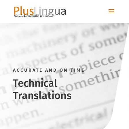
ACCURATE AND ON TIME
Technical
Translations