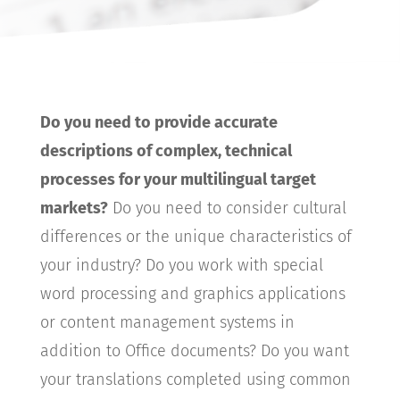
Do you need to provide accurate
descriptions of complex, technical
processes for your multilingual target
markets?
Do you need to consider cultural
differences or the unique characteristics of
your industry? Do you work with special
word processing and graphics applications
or content management systems in
addition to Office documents? Do you want
your translations completed using common