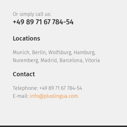
Or simply call us:
+49 89 71 67 784-54
Locations
Munich, Berlin, Wolfsburg, Hamburg,
Nuremberg, Madrid, Barcelona, Vitoria
Contact
Telephone: +49 89 71 67 784-54
E-mail:
info@pluslingua.com