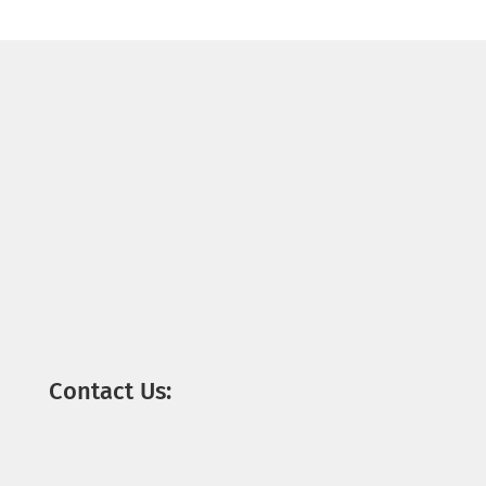
Contact Us: