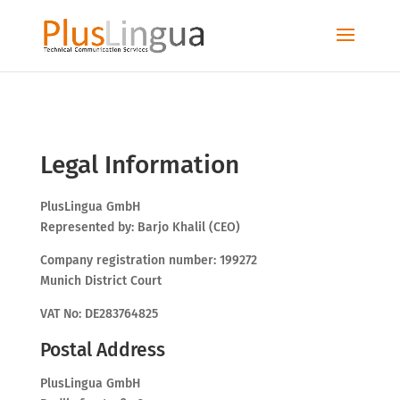
Legal Information
PlusLingua GmbH
Represented by: Barjo Khalil (CEO)
Company registration number: 199272
Munich District Court
VAT No: DE283764825
Postal Address
PlusLingua GmbH