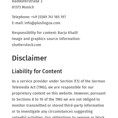
Radlkoferstraße 2
81373 Munich
Telephone: +49 (0)89 741 185 197
E-mail: info@pluslingua.com
Responsibility for content: Barjo Khalil
Image and graphics source information:
shutterstock.com
Disclaimer
Liability for Content
As a service provider under Section 7(1) of the German
Telemedia Act (TMG), we are responsible for our
proprietary content on this website. However, pursuant
to Sections 8 to 10 of the TMG we are not obliged to
monitor transmitted or stored third-party information
or to investigate any circumstances suggesting
unlawful activities. Our obligations to remove or block