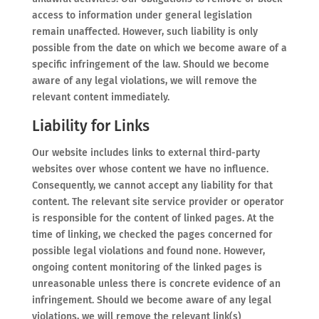
access to information under general legislation
remain unaffected. However, such liability is only
possible from the date on which we become aware of a
specific infringement of the law. Should we become
aware of any legal violations, we will remove the
relevant content immediately.
Liability for Links
Our website includes links to external third-party
websites over whose content we have no influence.
Consequently, we cannot accept any liability for that
content. The relevant site service provider or operator
is responsible for the content of linked pages. At the
time of linking, we checked the pages concerned for
possible legal violations and found none. However,
ongoing content monitoring of the linked pages is
unreasonable unless there is concrete evidence of an
infringement. Should we become aware of any legal
violations, we will remove the relevant link(s)