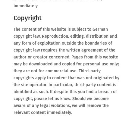
immediately.
Copyright
The content of this website is subject to German
copyright law. Reproduction, editing, distribution and
any form of exploitation outside the boundaries of
copyright law requires the written agreement of the
author or creator concerned. Pages from this website
may be downloaded and copied for personal use only;
they are not for commercial use. Third-party
copyrights apply to content that was not originated by
the site operator. In particular, third-party content is
identified as such. If despite this you find a breach of
copyright, please let us know. Should we become
aware of any legal violations, we will remove the
relevant content immediately.