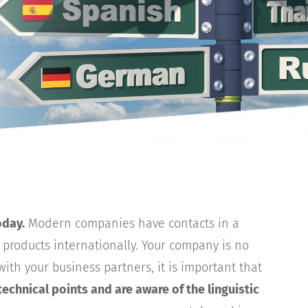
oday.
Modern companies have contacts in a
r products internationally. Your company is no
ith your business partners, it is important that
 technical points and are aware of the linguistic