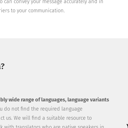
who can convey your message accurately and in
rriers to your communication.
a?
dibly wide range of languages, language variants
you do not find the required language
act us. We will find a suitable resource to
k with translators who are native speakers in