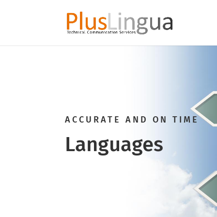
ACCURATE AND ON TIME
Languages