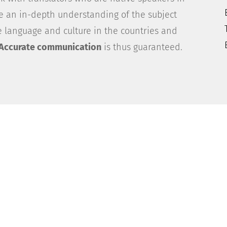
ve an in-depth understanding of the subject
 language and culture in the countries and
Accurate communication
is thus guaranteed.
er Experience
cations on the international stage? Capitalise