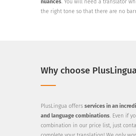
nuances
. You will need a translator 
the right tone so that there are no ba
Why choose PlusLingu
PlusLingua offers
services in an incre
and language combinations
. Even if 
combination in our price list, just cont
complete your translation! We only wor