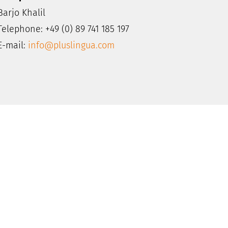
Barjo Khalil
Telephone: +49 (0) 89 741 185 197
E-mail:
info@pluslingua.com