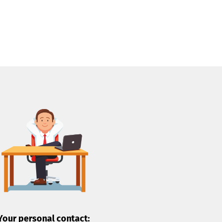
Your personal contact: