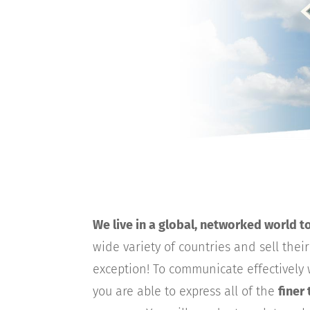
We live in a global, networked world t
wide variety of countries and sell thei
exception! To communicate effectively w
you are able to express all of the
finer