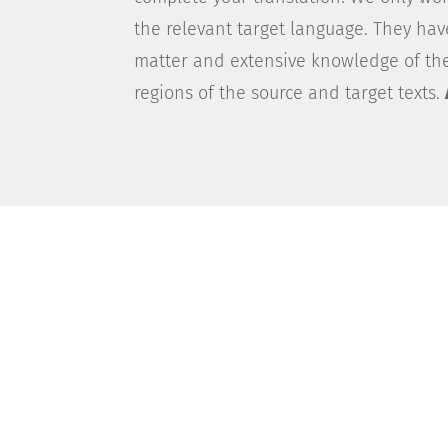
the relevant target language. They ha
matter and extensive knowledge of the
regions of the source and target texts.
The PlusLingua Custom
Looking to put your company’s communi