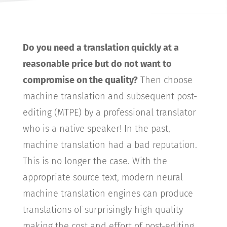
Do you need a translation quickly at a
reasonable price but do not want to
compromise on the quality?
Then choose
machine translation and subsequent post-
editing (MTPE) by a professional translator
who is a native speaker! In the past,
machine translation had a bad reputation.
This is no longer the case. With the
appropriate source text, modern neural
machine translation engines can produce
translations of surprisingly high quality
making the cost and effort of post-editing