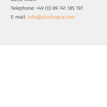
Telephone: +49 (0) 89 741 185 197
E-mail:
info@pluslingua.com
The PlusLingua
Customer Experience
Looking to put your company’s