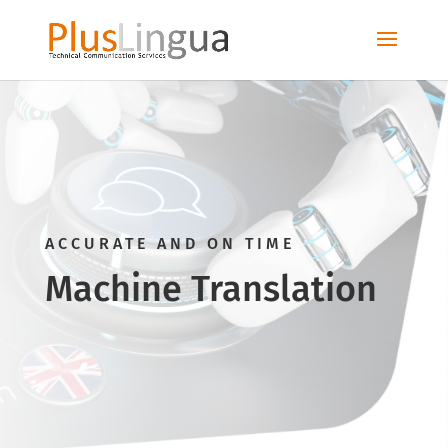
ACCURATE AND ON TIME
Machine Translation