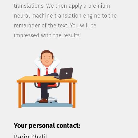
translations. We then apply a premium
neural machine translation engine to the
remainder of the text. You will be
impressed with the results!
Your personal contact:
Barjo Khalil