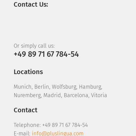
Contact Us:
Or simply call us:
+49 89 71 67 784-54
Locations
Munich, Berlin, Wolfsburg, Hamburg,
Nuremberg, Madrid, Barcelona, Vitoria
Contact
Telephone: +49 89 71 67 784-54
E-mail:
info@pluslingua.com