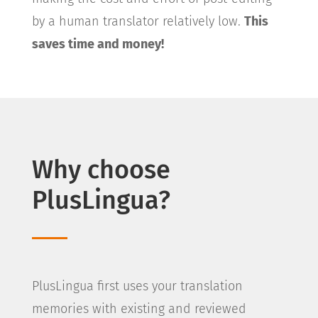
by a human translator relatively low.
This
saves time and money!
Why choose
PlusLingua?
PlusLingua first uses your translation
memories with existing and reviewed